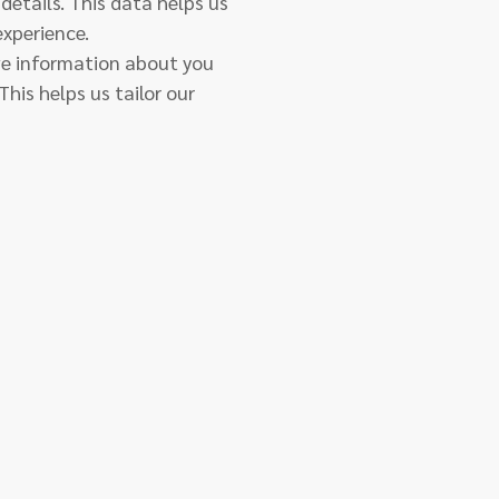
details. This data helps us
experience.
ive information about you
his helps us tailor our