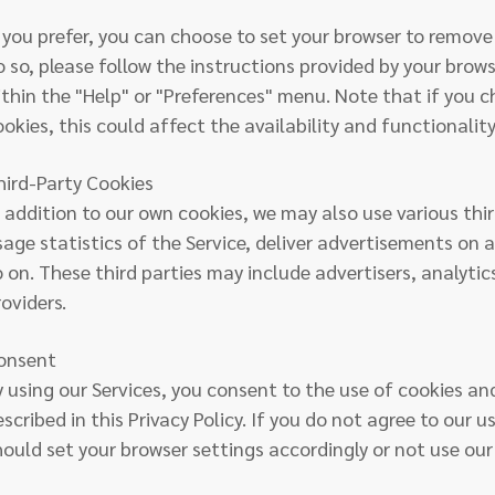
f you prefer, you can choose to set your browser to remove 
o so, please follow the instructions provided by your brows
ithin the "Help" or "Preferences" menu. Note that if you c
ookies, this could affect the availability and functionality
hird-Party Cookies
n addition to our own cookies, we may also use various thi
sage statistics of the Service, deliver advertisements on 
o on. These third parties may include advertisers, analyti
oviders.
onsent
y using our Services, you consent to the use of cookies an
scribed in this Privacy Policy. If you do not agree to our u
hould set your browser settings accordingly or not use our 