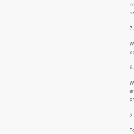
c
r
7
W
a
8
W
e
p
9
F