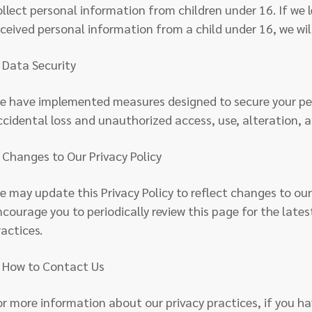
ollect personal information from children under 16. If we 
eceived personal information from a child under 16, we wil
. Data Security
e have implemented measures designed to secure your pe
ccidental loss and unauthorized access, use, alteration, a
. Changes to Our Privacy Policy
e may update this Privacy Policy to reflect changes to ou
ncourage you to periodically review this page for the lates
ractices.
. How to Contact Us
or more information about our privacy practices, if you ha