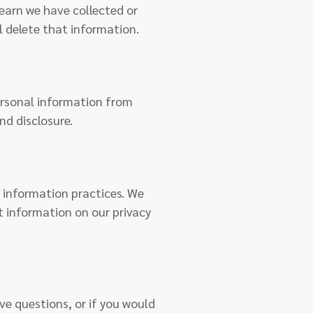
learn we have collected or
l delete that information.
rsonal information from
nd disclosure.
r information practices. We
t information on our privacy
ve questions, or if you would