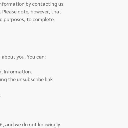
information by contacting us
y. Please note, however, that
ng purposes, to complete
d about you. You can:
al information.
ing the unsubscribe link
.
16, and we do not knowingly