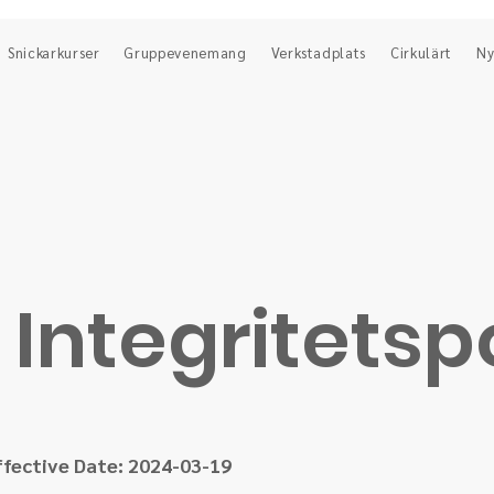
Snickarkurser
Gruppevenemang
Verkstadplats
Cirkulärt
Ny
Integritetsp
ffective Date: 2024-03-19