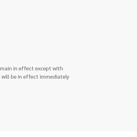
remain in effect except with
 will be in effect immediately