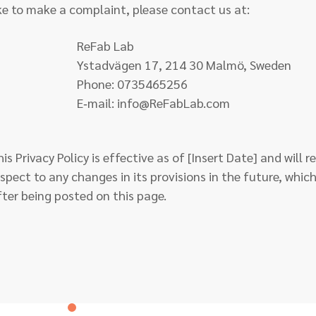
ike to make a complaint, please contact us at:
ReFab Lab
stadvägen 17, 214 30 Malmö, Sweden
Phone: 0735465256
E‑mail:
info@ReFabLab.com
is Privacy Policy is effective as of [Insert Date] and will 
espect to any changes in its provisions in the future, which
fter being posted on this page.