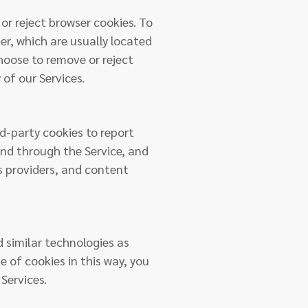
or reject browser cookies. To
er, which are usually located
hoose to remove or reject
 of our Services.
rd-party cookies to report
and through the Service, and
cs providers, and content
d similar technologies as
se of cookies in this way, you
Services.