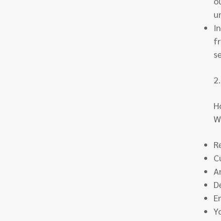
o
u
I
f
s
2
H
W
R
C
A
D
E
Y