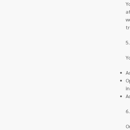
Y
a
w
t
5
Y
A
O
i
A
6.
O