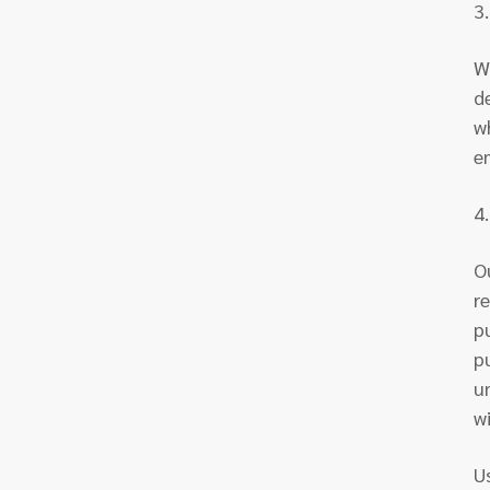
3
W
d
w
e
4
O
r
p
p
u
w
U