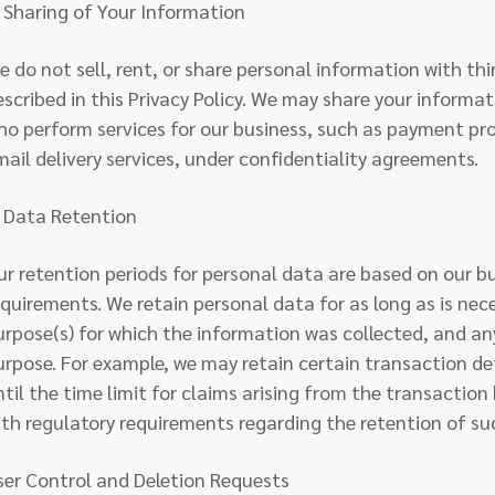
. Sharing of Your Information
e do not sell, rent, or share personal information with thi
escribed in this Privacy Policy. We may share your informa
ho perform services for our business, such as payment pro
mail delivery services, under confidentiality agreements.
. Data Retention
ur retention periods for personal data are based on our b
equirements. We retain personal data for as long as is nec
urpose(s) for which the information was collected, and any
urpose. For example, we may retain certain transaction d
ntil the time limit for claims arising from the transaction
ith regulatory requirements regarding the retention of su
ser Control and Deletion Requests