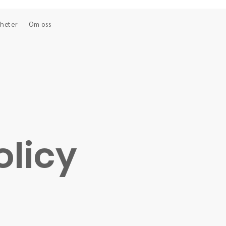
heter
Om oss
olicy