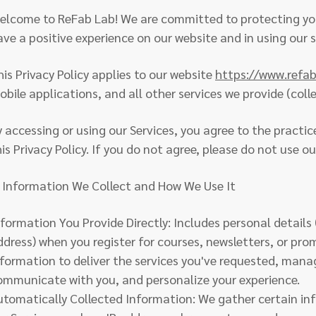
elcome to ReFab Lab! We are committed to protecting you
ave a positive experience on our website and in using our s
his Privacy Policy applies to our website
https://www.refa
bile applications, and all other services we provide (collec
y accessing or using our Services, you agree to the practic
is Privacy Policy. If you do not agree, please do not use ou
. Information We Collect and How We Use It
nformation You Provide Directly: Includes personal details 
ddress) when you register for courses, newsletters, or pro
nformation to deliver the services you've requested, man
ommunicate with you, and personalize your experience.
utomatically Collected Information: We gather certain in