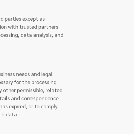
rd parties except as
tion with trusted partners
cessing, data analysis, and
usiness needs and legal
essary for the processing
 other permissible, related
etails and correspondence
 has expired, or to comply
ch data.