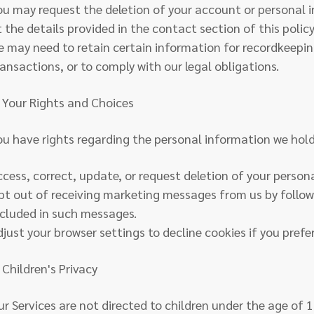
ou may request the deletion of your account or personal 
t the details provided in the contact section of this polic
e may need to retain certain information for recordkeepi
ransactions, or to comply with our legal obligations.
. Your Rights and Choices
ou have rights regarding the personal information we hol
ccess, correct, update, or request deletion of your person
pt out of receiving marketing messages from us by follow
ncluded in such messages.
djust your browser settings to decline cookies if you prefer
 Children's Privacy
ur Services are not directed to children under the age of 