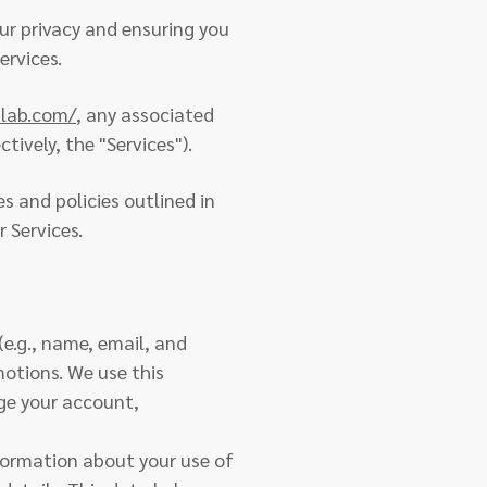
r privacy and ensuring you
ervices.
blab.com/
, any associated
tively, the "Services").
es and policies outlined in
r Services.
(e.g., name, email, and
motions. We use this
age your account,
formation about your use of