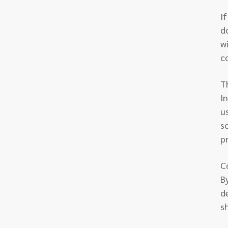
I
d
w
c
T
I
u
s
pr
C
B
de
s