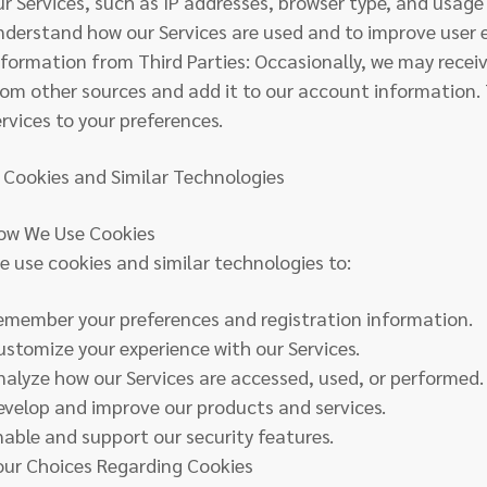
ur Services, such as IP addresses, browser type, and usage 
nderstand how our Services are used and to improve user 
nformation from Third Parties: Occasionally, we may rece
rom other sources and add it to our account information. T
ervices to your preferences.
. Cookies and Similar Technologies
ow We Use Cookies
e use cookies and similar technologies to:
emember your preferences and registration information.
ustomize your experience with our Services.
nalyze how our Services are accessed, used, or performed.
evelop and improve our products and services.
nable and support our security features.
our Choices Regarding Cookies